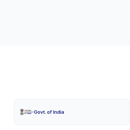
Govt. of India