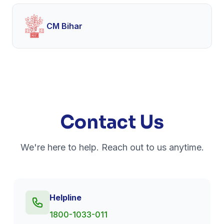
CM Bihar
Contact Us
We're here to help. Reach out to us anytime.
Helpline
1800-1033-011