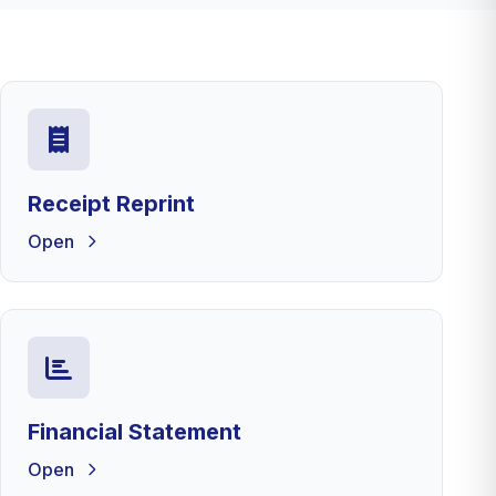
Receipt Reprint
Open
Financial Statement
Open