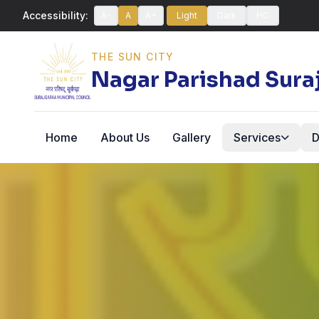
Accessibility:
A-
A
A+
Light
Dark
HC
THE SUN CITY
Nagar Parishad Sura
Home
About Us
Gallery
Services
D