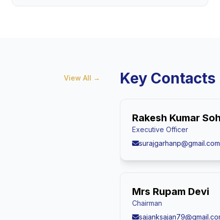
Key Contacts
View All
→
Rakesh Kumar Soh
Executive Officer
surajgarhanp@gmail.com
Mrs Rupam Devi
Chairman
sajanksajan79@gmail.c