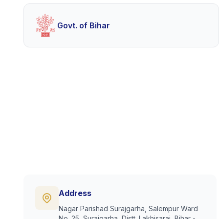
Govt. of Bihar
Address
Nagar Parishad Surajgarha, Salempur Ward
No. 25, Surajgarha, Distt. Lakhisarai, Bihar -