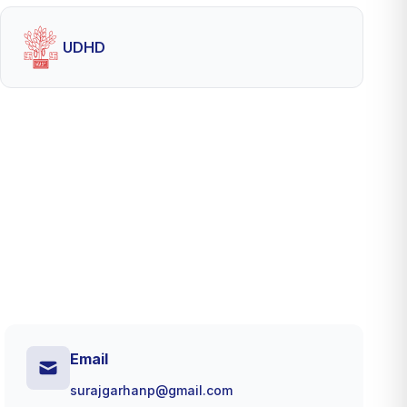
UDHD
Email
surajgarhanp@gmail.com