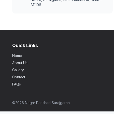
811106
Quick Links
Home
About Us
Gallery
Contact
FAQs
©
2026 Nagar Parishad Surajgarha