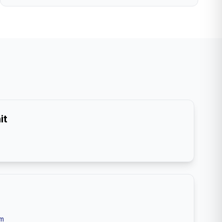
it
om