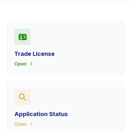
Trade License
Open
Application Status
Open