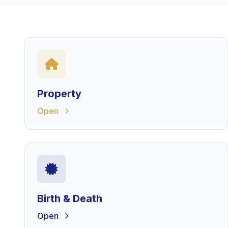
Property
Open
Birth & Death
Open