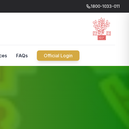
1800-1033-011
ces
FAQs
Official Login