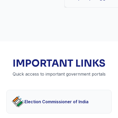
IMPORTANT LINKS
Quick access to important government portals
Election Commissioner of India