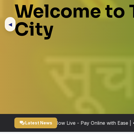
Welcome to 
City
◀
x Payment Portal Now Live - Pay Online with Ease | • New
Latest News