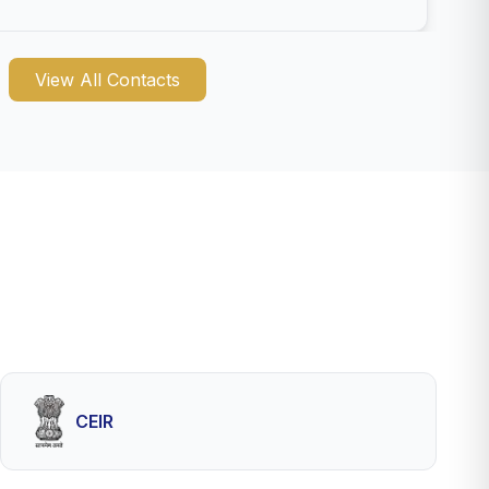
View All Contacts
CEIR