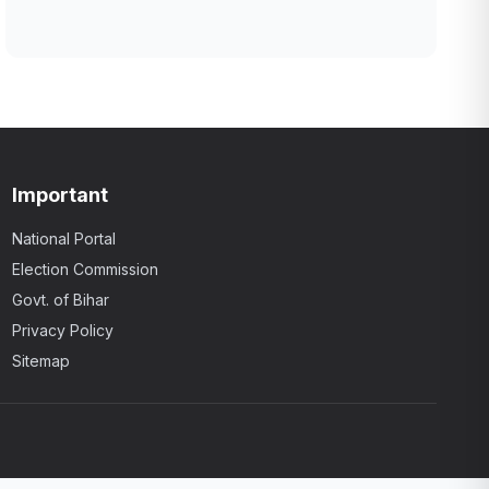
Important
National Portal
Election Commission
Govt. of Bihar
Privacy Policy
Sitemap