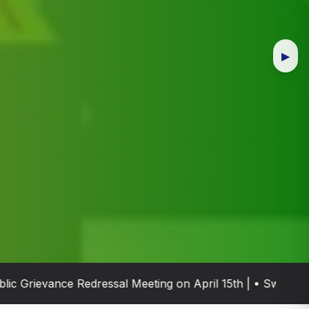
▶
rievance Redressal Meeting on April 15th | • Swachh Bhar