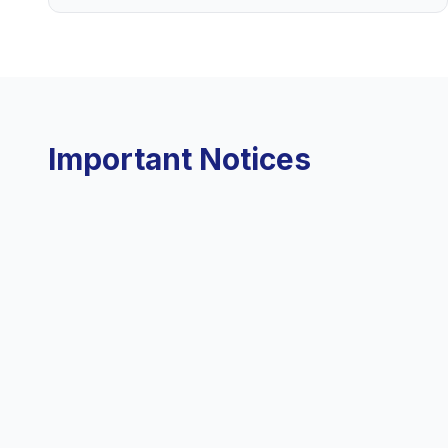
Important Notices