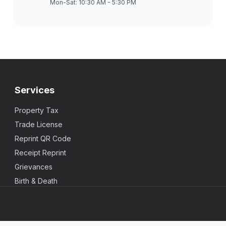
Mon-Sat: 10:30 AM - 5:30 PM
Services
Property Tax
Trade License
Reprint QR Code
Receipt Reprint
Grievances
Birth & Death