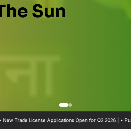
The Sun
 Trade License Applications Open for Q2 2026 | • Public G