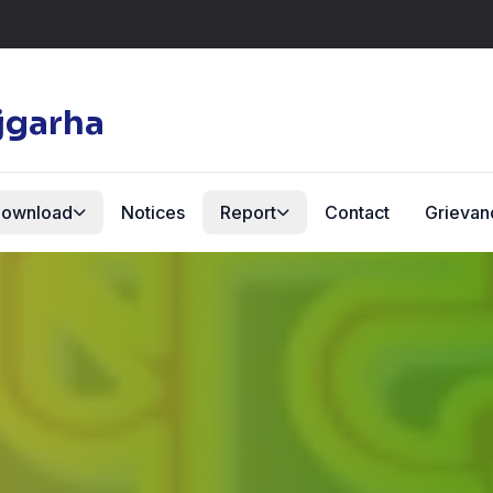
jgarha
ownload
Notices
Report
Contact
Grievan