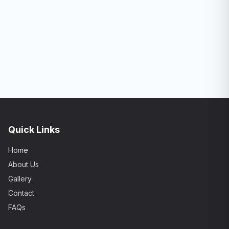
Quick Links
Home
About Us
Gallery
Contact
FAQs