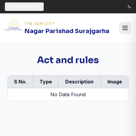
Accessibility
THE SUN CITY
Nagar Parishad Surajgarha
Act and rules
S No.
Type
Description
Image
No Data Found