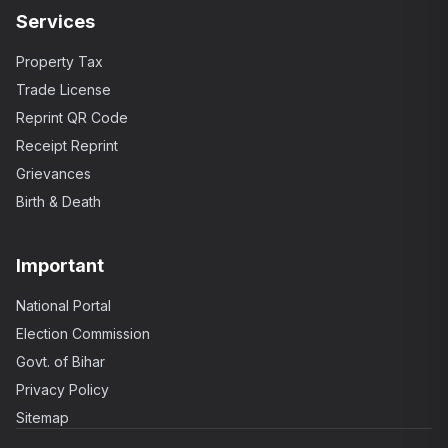
Services
Property Tax
Trade License
Reprint QR Code
Receipt Reprint
Grievances
Birth & Death
Important
National Portal
Election Commission
Govt. of Bihar
Privacy Policy
Sitemap