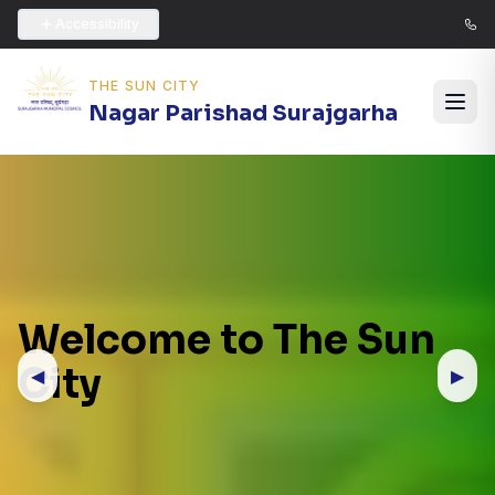
Accessibility
THE SUN CITY
Nagar Parishad Surajgarha
Welcome to The Sun
City
◀
▶