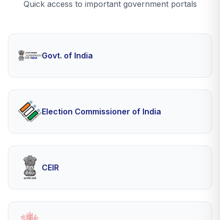
Quick access to important government portals
Govt. of India
Election Commissioner of India
CEIR