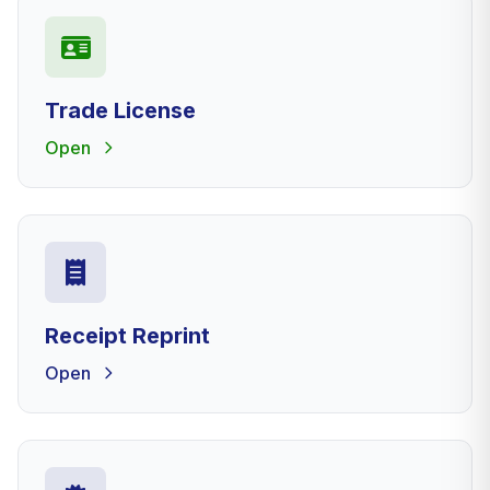
Trade License
Open
Receipt Reprint
Open