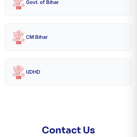
Govt. of Bihar
CM Bihar
UDHD
Contact Us