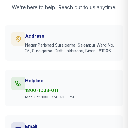
We're here to help. Reach out to us anytime.
Address
Nagar Parishad Surajgarha, Salempur Ward No.
25, Surajgarha, Distt. Lakhisarai, Bihar - 811106
Helpline
1800-1033-011
Mon-Sat: 10:30 AM - 5:30 PM
Email