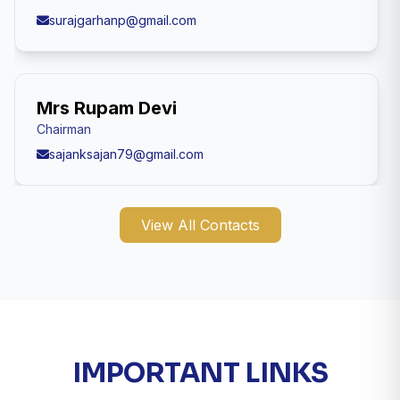
surajgarhanp@gmail.com
Mrs Rupam Devi
Chairman
sajanksajan79@gmail.com
View All Contacts
IMPORTANT LINKS