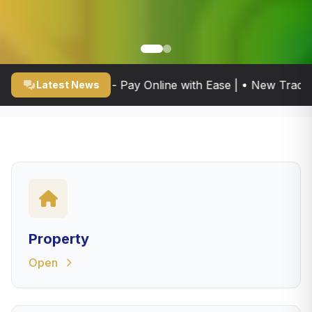
 Portal Now Live - Pay Online with Ease | • New Trade Li
Latest News
Property
Open