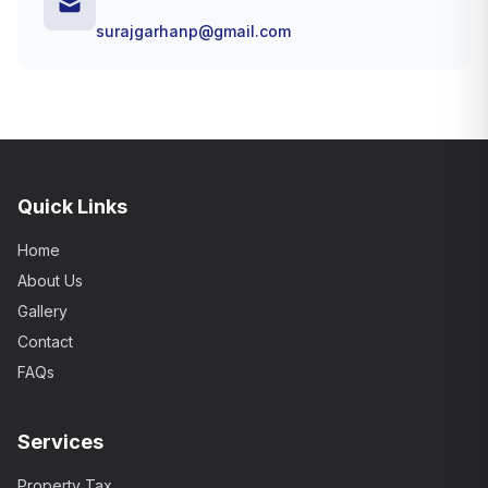
surajgarhanp@gmail.com
Quick Links
Home
About Us
Gallery
Contact
FAQs
Services
Property Tax