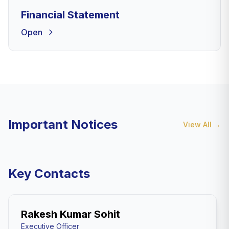
Financial Statement
Open
Important Notices
View All
→
Key Contacts
Rakesh Kumar Sohit
Executive Officer