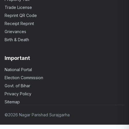
Trade License
Reprint QR Code
Receipt Reprint
Grievances
Birth & Death
Important
National Portal
Election Commission
Govt. of Bihar
Privacy Policy
Sitemap
©
2026 Nagar Parishad Surajgarha