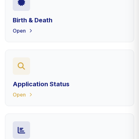
Birth & Death
Open
Application Status
Open